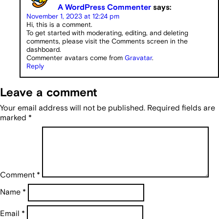
A WordPress Commenter
says:
November 1, 2023 at 12:24 pm
Hi, this is a comment.
To get started with moderating, editing, and deleting
comments, please visit the Comments screen in the
dashboard.
Commenter avatars come from
Gravatar
.
Reply
Leave a comment
Your email address will not be published.
Required fields are
marked
*
Comment
*
Name
*
Email
*