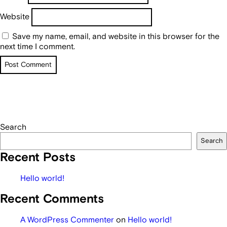
Website
Save my name, email, and website in this browser for the
next time I comment.
Search
Search
Recent Posts
Hello world!
Recent Comments
A WordPress Commenter
on
Hello world!