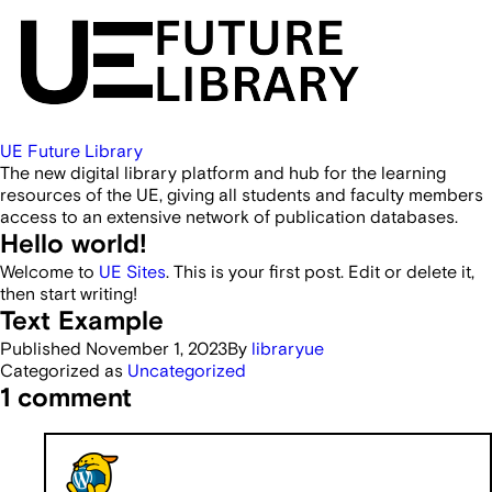
UE Future Library
The new digital library platform and hub for the learning
resources of the UE, giving all students and faculty members
access to an extensive network of publication databases.
Hello world!
Welcome to
UE Sites
. This is your first post. Edit or delete it,
then start writing!
Text Example
Published
November 1, 2023
By
libraryue
Categorized as
Uncategorized
1 comment